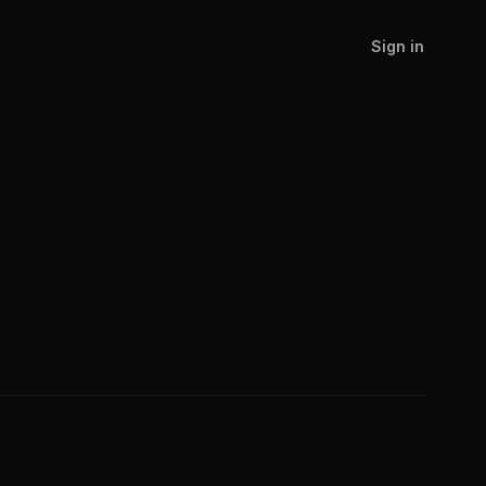
Sign in